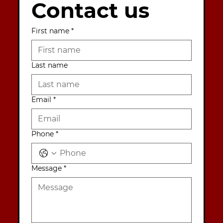
Contact us
First name
*
Last name
Email
*
Phone
*
Message
*