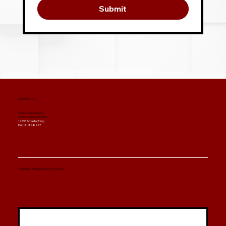
Submit
Contact Info
Darren Rosenberg
Office: 248-444-6221
14395 Schaefer Hwy.,
Detroit, MI 48227
© 2025 by Michigan Masonry Solutions