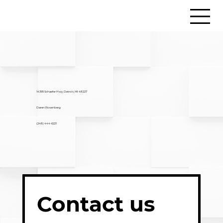
14395 Schaefer Hwy, Detroit, MI 48227
Daren Rosenberg
(248) 444-6221
Contact us