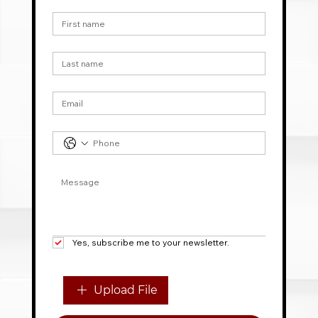
First name
*
Last name
Email
*
Phone
*
Message
*
Yes, subscribe me to your newsletter.
File upload
Upload File